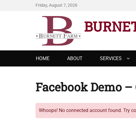
Friday, August 7, 2026
BURNE
Primary
HOME
ABOUT
SERVICES
menu
Facebook Demo – 
Whoops! No connected account found. Try con