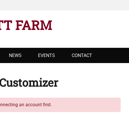
TT FARM
NEWS
EVENTS
CONTACT
Customizer
necting an account first.