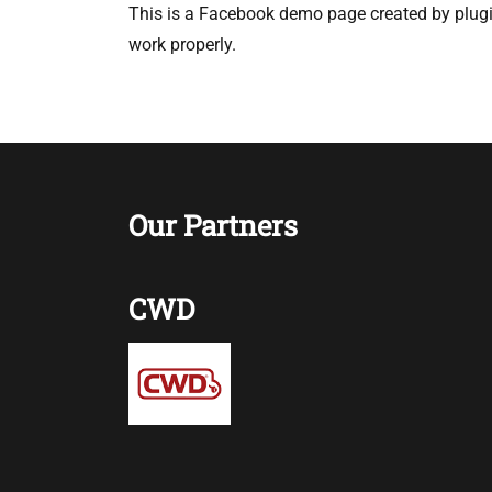
This is a Facebook demo page created by plugin
work properly.
Our Partners
CWD