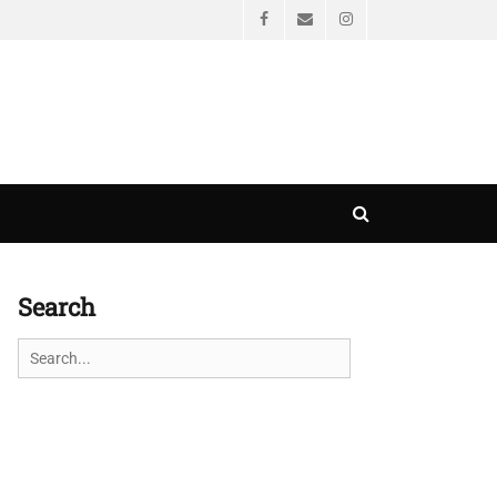
Facebook
Email
Instagram
Search
Search
Search
for: