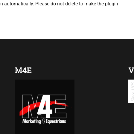
 automatically. Please do not delete to make the plugin
M4E
V